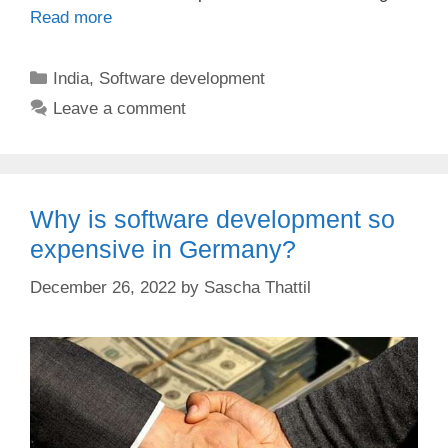
Read more
Categories
India
,
Software development
Leave a comment
Why is software development so
expensive in Germany?
December 26, 2022
by
Sascha Thattil