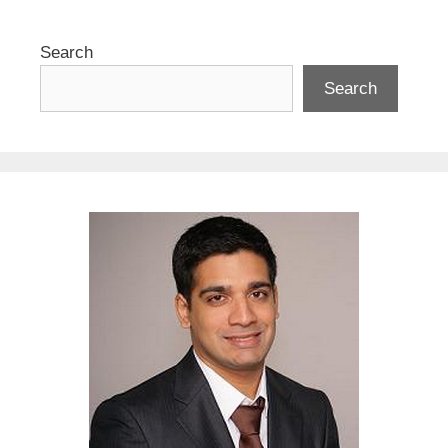
Search
Search