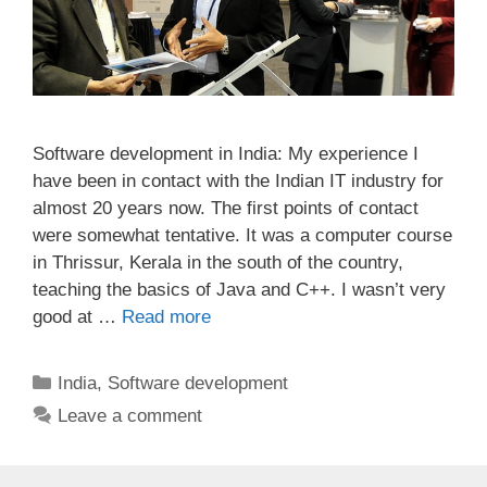
Software development in India: My experience I
have been in contact with the Indian IT industry for
almost 20 years now. The first points of contact
were somewhat tentative. It was a computer course
in Thrissur, Kerala in the south of the country,
teaching the basics of Java and C++. I wasn’t very
good at …
Read more
Categories
India
,
Software development
Leave a comment