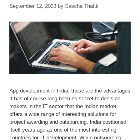
September 12, 2023
by
Sascha Thattil
App development in India: these are the advantages
It has of course long been no secret to decision-
makers in the IT sector that the Indian market
offers a wide range of interesting solutions for
project awarding and outsourcing. India positioned
itself years ago as one of the most interesting
countries for IT development. While outsourcing …