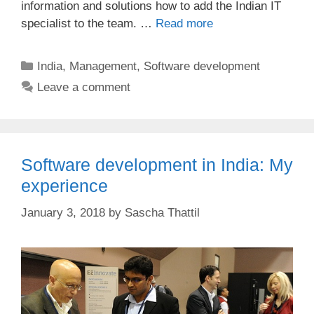
information and solutions how to add the Indian IT
specialist to the team. …
Read more
Categories
India
,
Management
,
Software development
Leave a comment
Software development in India: My
experience
January 3, 2018
by
Sascha Thattil