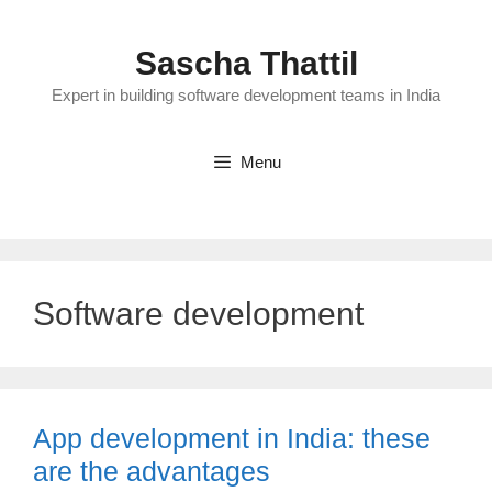
Skip
to
Sascha Thattil
content
Expert in building software development teams in India
Menu
Software development
App development in India: these
are the advantages