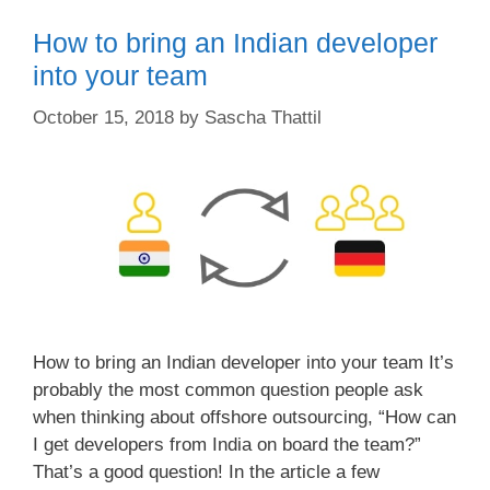
How to bring an Indian developer
into your team
October 15, 2018
by
Sascha Thattil
How to bring an Indian developer into your team It’s
probably the most common question people ask
when thinking about offshore outsourcing, “How can
I get developers from India on board the team?”
That’s a good question! In the article a few