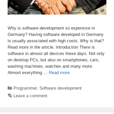
Why is software development so expensive in
Germany? Having software developed in Germany
is usually associated with high costs. Why is that?
Read more in the article. Introduction There is
software in almost all devices these days. Not only
on desktop PCs, but also on smartphones, cars,
washing machines, watches and many more.
Almost everything …
Read more
Categories
Programmer
,
Software development
Leave a comment