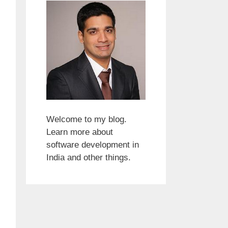
Welcome to my blog.
Learn more about
software development in
India and other things.