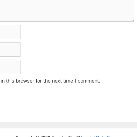
n this browser for the next time I comment.