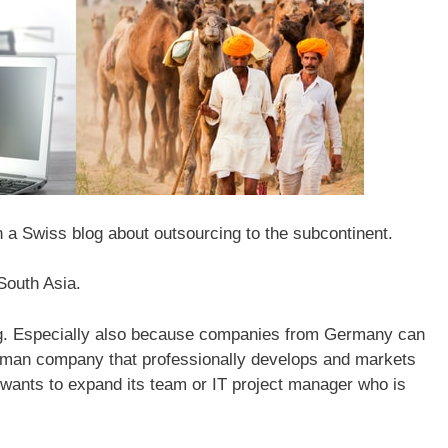
 a Swiss blog about outsourcing to the subcontinent.
South Asia.
ting. Especially also because companies from Germany can
one-man company that professionally develops and markets
 wants to expand its team or IT project manager who is