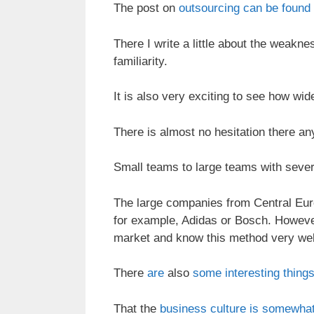
The post on
outsourcing can be found
There I write a little about the weakn
familiarity.
It is also very exciting to see how wi
There is almost no hesitation there a
Small teams to large teams with sever
The large companies from Central Euro
for example, Adidas or Bosch. However
market and know this method very wel
There
are
also
some interesting things
That the
business culture is somewhat 