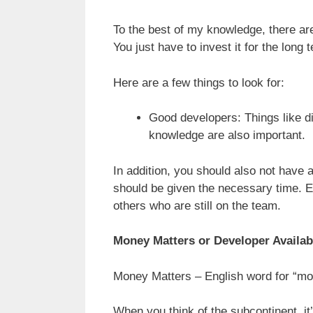
To the best of my knowledge, there ar
You just have to invest it for the long 
Here are a few things to look for:
Good developers: Things like di
knowledge are also important.
In addition, you should also not have a
should be given the necessary time. 
others who are still on the team.
Money Matters or Developer Availabi
Money Matters – English word for “mo
When you think of the subcontinent, it