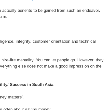
e actually benefits to be gained from such an endeavor.
term.
ligence, integrity, customer orientation and technical
 hire-fire mentality. You can let people go. However, they
Everything else does not make a good impression on the
lity/ Success in South Asia
ney matters”.
’s often about saving money.