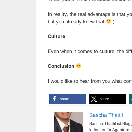
In reality, the real advantage is that y
but you already knew that
).
Culture
Even when it comes to culture, the dif
Conclusion
I would like to hear from you what con
share
share
Sascha Thattil
Sascha Thattil ist Bl
in Indien für Agenture