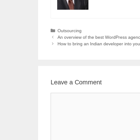
Categories
Outsourcing
An overview of the best WordPress agenc
How to bring an Indian developer into yo
Leave a Comment
Comment