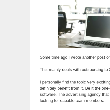
Some time ago I wrote another post on
This mainly deals with outsourcing to 
I personally find the topic very exci
definitely benefit from it. Be it the 
software. The advertising agency that
looking for capable team members.