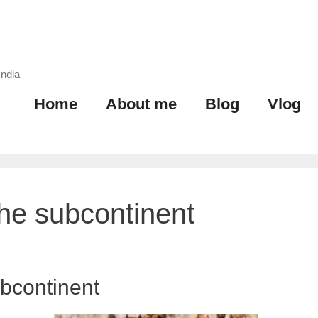
India
Home
About me
Blog
Vlog
the subcontinent
ubcontinent