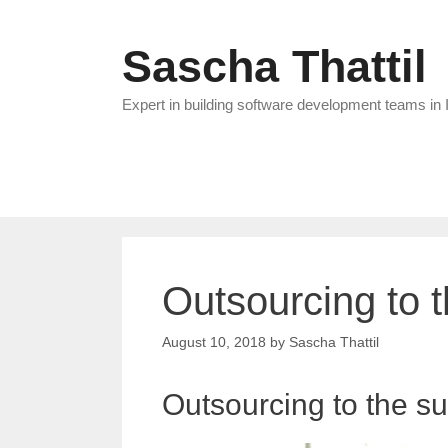
Skip
to
Sascha Thattil
content
Expert in building software development teams in 
Outsourcing to 
August 10, 2018
by
Sascha Thattil
Outsourcing to the s