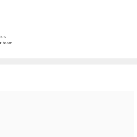
ies
ur team