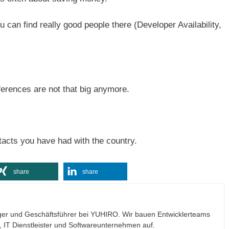
ou can find really good people there (Developer Availability,
ferences are not that big anymore.
tacts you have had with the country.
share
share
ogger und Geschäftsführer bei YUHIRO. Wir bauen Entwicklerteams
n, IT Dienstleister und Softwareunternehmen auf.