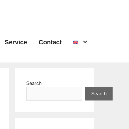
Service
Contact
Search
Search