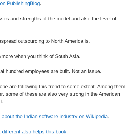
 on PublishingBlog
.
esses and strengths of the model and also the level of
despread outsourcing to North America is.
nymore when you think of South Asia.
al hundred employees are built. Not an issue.
pe are following this trend to some extent. Among them,
, some of these are also very strong in the American
l.
 about the Indian software industry on Wikipedia
.
different also helps this book
.