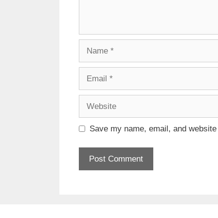
Name
Email
Website
Save my name, email, and website i