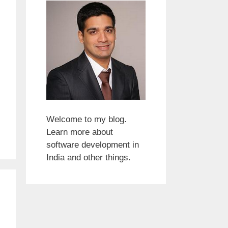
Welcome to my blog.
Learn more about
software development in
India and other things.