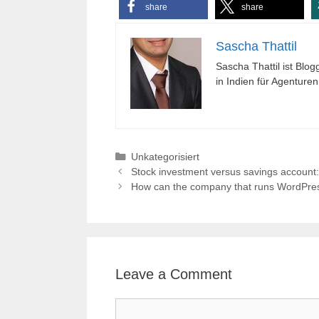
share
share
Sascha Thattil
Sascha Thattil ist Bl
in Indien für Agenture
Categories
Unkategorisiert
Stock investment versus savings account
How can the company that runs WordPress,
Leave a Comment
Comment