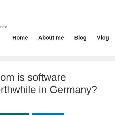
India
Home
About me
Blog
Vlog
om is software
rthwhile in Germany?