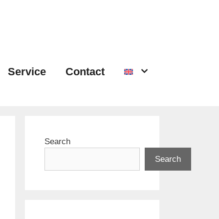
Service
Contact
Search
Search