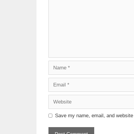
Name
Email
Website
Save my name, email, and website i