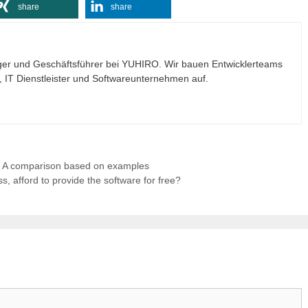
share
share
ogger und Geschäftsführer bei YUHIRO. Wir bauen Entwicklerteams
n, IT Dienstleister und Softwareunternehmen auf.
: A comparison based on examples
 afford to provide the software for free?