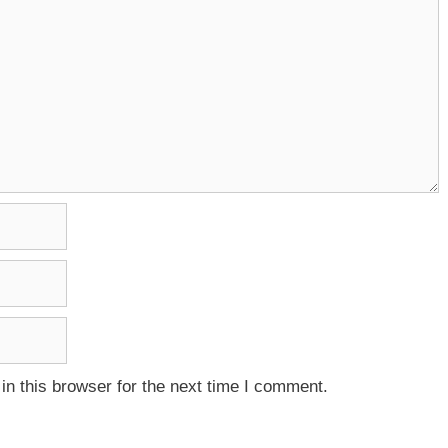
n this browser for the next time I comment.