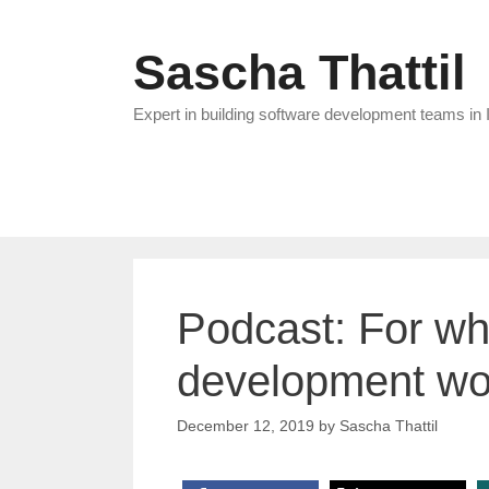
Skip
to
Sascha Thattil
content
Expert in building software development teams in 
Podcast: For wh
development wo
December 12, 2019
by
Sascha Thattil